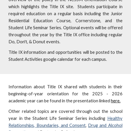
which highlights the Title IX site. Students participate in
required education on a regular basis including the Junior
Residential Education Course, Cornerstone, and the
Student Life Seminar Series. Optional events will be offered
throughout the year by the Title IX office including regular
Do, Don't, & Donut events.
Title IX information and opportunities will be posted to the
Student Activities google calendar for each campus.
Information about Title IX shared with students in their
beginning-of-year orientation for the 202
5
- 202
6
academic year can be found in the presentation linked
here.
Other related topics are covered through out the school
year in the Student Life Seminar Series including
Healthy
Relationships, Boundaries, and Consent
,
Drug and Alcohol