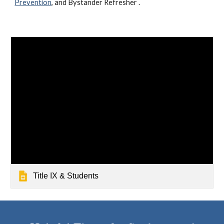
Prevention
, and Bystander Refresher .
Title IX & Students