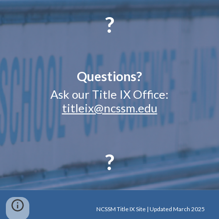
?
Questions?
Ask our Title IX Office:
titleix@ncssm.edu
?
NCSSM Title IX Site | Updated March 2025