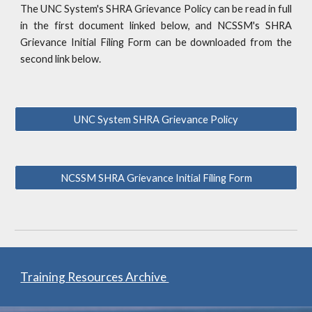
The UNC System's SHRA Grievance Policy can be read in full
in the first document linked below, and NCSSM's SHRA
Grievance Initial Filing Form can be downloaded from the
second link below.
UNC System SHRA Grievance Policy
NCSSM SHRA Grievance Initial Filing Form
Training Resources
Archive