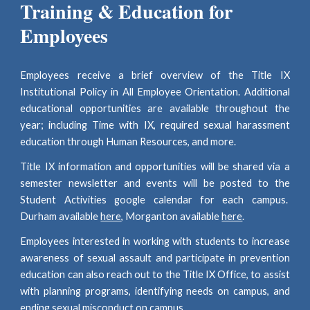
Training & Education for
Employees
Employees receive a brief overview of the Title IX
Institutional Policy in All Employee Orientation. Additional
educational opportunities are available throughout the
year; including Time with IX, required sexual harassment
education through Human Resources, and more.
Title IX information and opportunities will be shared via a
semester
newsletter and events will be posted to the
Student Activities google calendar for each campus.
Dur
ham available
here
, Morganton available
here
.
Employees interested in working with s
tudents to
increase
awareness of sexual assault and participate in prevention
education
can also
reach out to the Title IX Office
, to assist
with planning programs, identifying needs on campus, and
ending sexual misconduct on campus.