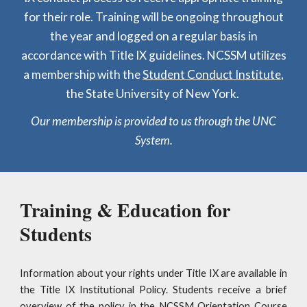
for their role. Training will be ongoing throughout
the year and logged on a regular basis in
accordance with Title IX guidelines. NCSSM utilizes
a membership with the
Student Conduct Institute
,
the State University of New York.
Our membership is provided to us through the UNC
System.
Training & Education for
Students
Information about your rights under Title IX are available in
the Title IX Institutional Policy. Students receive a brief
overview of the policy in the NCSSM Orientation Course