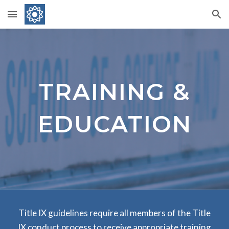
Skip to main content
Skip to navigation
TRAINING &
EDUCATION
Title IX guidelines require all members of the Title
IX conduct process to receive appropriate training