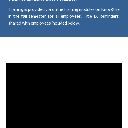
Training
is
provided via online training modules on Know2Be
in the fall semester for all employees. Title IX Reminders
shared with employees included below.