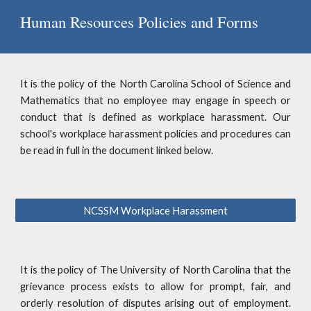
Human Resources Policies and Forms
It is the policy of the North Carolina School of Science and
Mathematics that no employee may engage in speech or
conduct that is defined as workplace harassment. Our
school's workplace harassment policies and procedures can
be read in full in the document linked below.
NCSSM Workplace Harassment
It is the policy of The University of North Carolina that the
grievance process exists to allow for prompt, fair, and
orderly resolution of disputes arising out of employment.