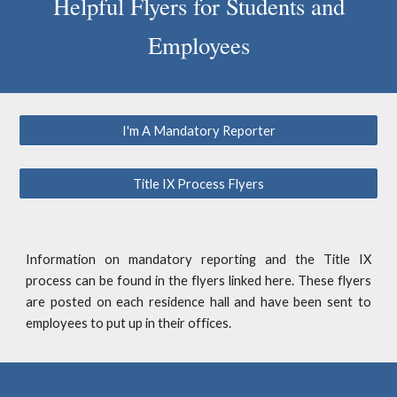
Helpful Flyers for Students and
Employees
I'm A Mandatory Reporter
Title IX Process Flyers
Information
on mandatory reporting and the Title IX
process
can be found in the
flyers
linked here.
These flyers
are posted on each residence hall and have been sent to
employees to put up in their offices.