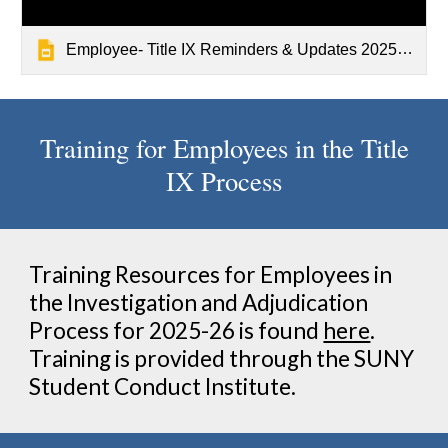
Employee- Title IX Reminders & Updates 2025.pptx
Training for Employees in the Title
IX Process
Training Resources for Employees in
the Investigation and Adjudication
Process for 202
5
-2
6
is found
here
.
Training is provided through the SUNY
Student Conduct Institute
.